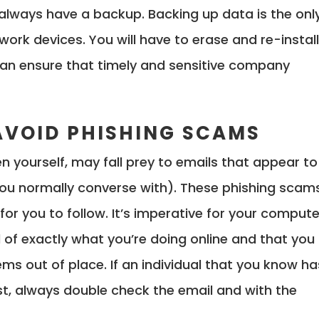
 always have a backup. Backing up data is the onl
ork devices. You will have to erase and re-instal
an ensure that timely and sensitive company
AVOID PHISHING SCAMS
 yourself, may fall prey to emails that appear to
 you normally converse with). These phishing scam
 for you to follow. It’s imperative for your compute
 of exactly what you’re doing online and that you
s out of place. If an individual that you know ha
t, always double check the email and with the