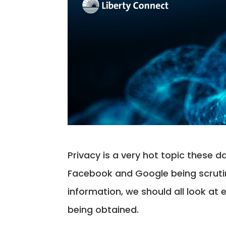
Privacy is a very hot topic these da
Facebook and Google being scrutini
information, we should all look at 
being obtained.