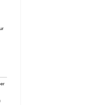
ur
ber
u