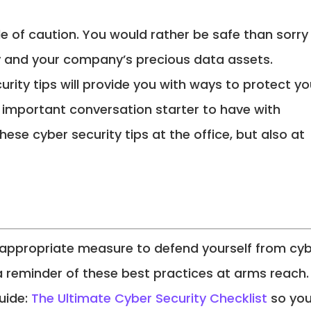
de of caution. You would rather be safe than sorry
 and your company’s precious data assets.
rity tips will provide you with ways to protect yo
important conversation starter to have with
ese cyber security tips at the office, but also at
 appropriate measure to defend yourself from cy
a reminder of these best practices at arms reach.
uide:
The Ultimate Cyber Security Checklist
so yo