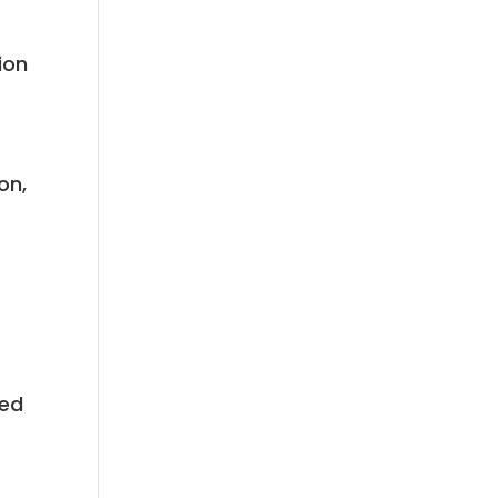
ion
s
on,
eed