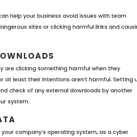
 can help your business avoid issues with team
ngerous sites or clicking harmful links and caus
 DOWNLOADS
ey are clicking something harmful when they
r at least their intentions aren’t harmful. Setting 
ond check of any external downloads by another
our system.
ATA
in your company’s operating system, as a cyber