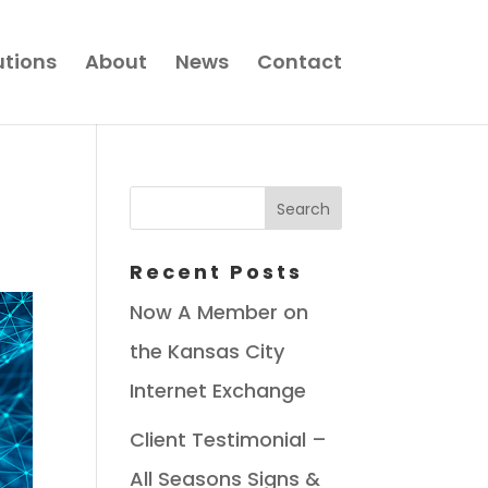
utions
About
News
Contact
Recent Posts
Now A Member on
the Kansas City
Internet Exchange
Client Testimonial –
All Seasons Signs &