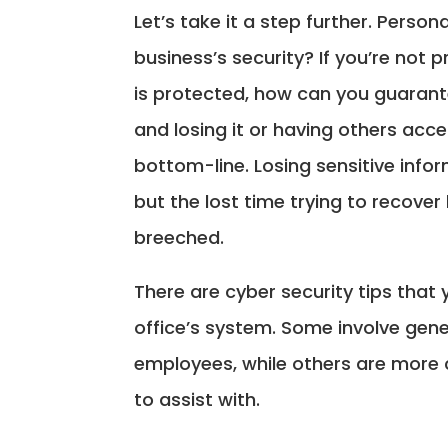
Let’s take it a step further. Perso
business’s security? If you’re not 
is protected, how can you guarant
and losing it or having others acce
bottom-line. Losing sensitive infor
but the lost time trying to recover
breeched.
There are cyber security tips that
office’s system. Some involve gen
employees, while others are more c
to assist with.