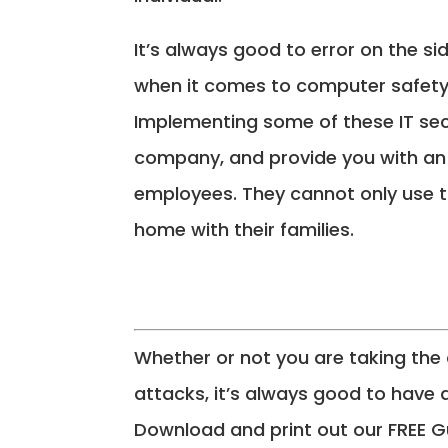
It’s always good to error on the si
when it comes to computer safety
Implementing some of these IT secu
company, and provide you with an 
employees. They cannot only use th
home with their families.
Whether or not you are taking the
attacks, it’s always good to have 
Download and print out our FREE G