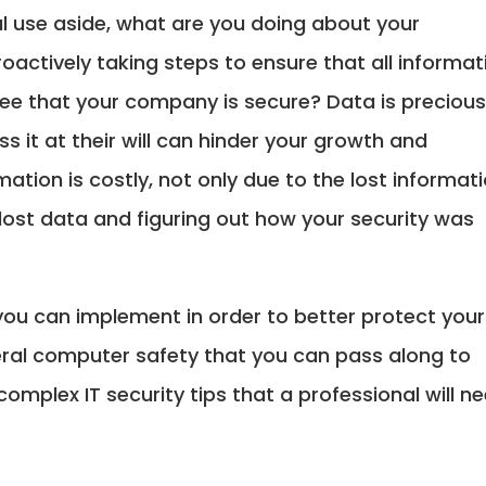
nal use aside, what are you doing about your
proactively taking steps to ensure that all informat
ee that your company is secure? Data is preciou
ss it at their will can hinder your growth and
mation is costly, not only due to the lost informati
 lost data and figuring out how your security was
 you can implement in order to better protect your
eral computer safety that you can pass along to
omplex IT security tips that a professional will n