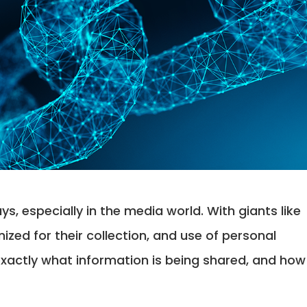
ys, especially in the media world. With giants like
zed for their collection, and use of personal
exactly what information is being shared, and how 