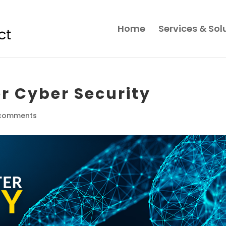
Home
Services & Sol
ter Cyber Security
comments