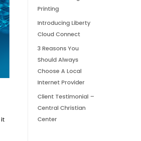
Printing
Introducing Liberty
Cloud Connect
3 Reasons You
Should Always
Choose A Local
Internet Provider
Client Testimonial –
Central Christian
Center
it