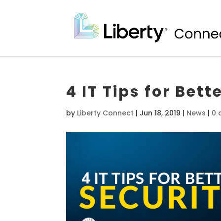
4 IT Tips for Bet
by
Liberty Connect
|
Jun 18, 2019
|
News
|
0 