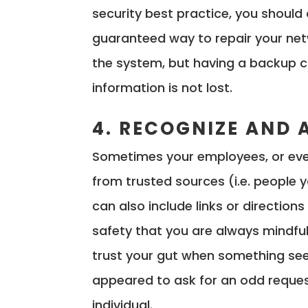
security best practice, you should
guaranteed way to repair your netw
the system, but having a backup c
information is not lost.
4. RECOGNIZE AND 
Sometimes your employees, or even
from trusted sources (i.e. people
can also include links or directions
safety that you are always mindful
trust your gut when something seem
appeared to ask for an odd reques
individual.