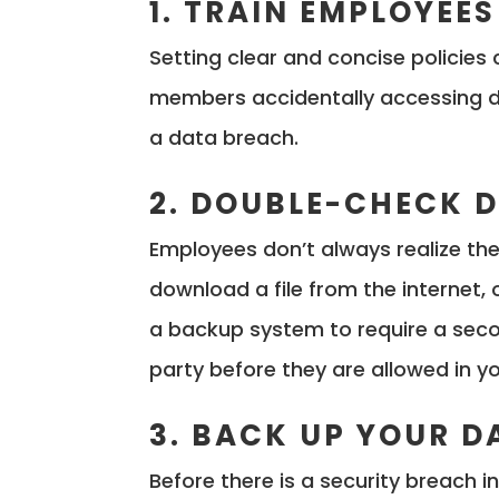
1. TRAIN EMPLOYEES
Setting clear and concise policies
members accidentally accessing da
a data breach.
2. DOUBLE-CHECK
Employees don’t always realize th
download a file from the internet, o
a backup system to require a sec
party before they are allowed in y
3. BACK UP YOUR D
Before there is a security breach 