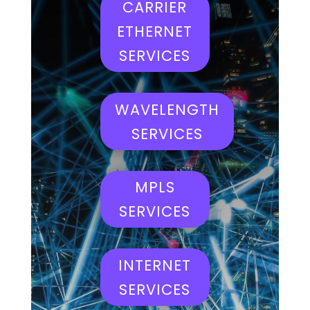
CARRIER
ETHERNET
SERVICES
WAVELENGTH
SERVICES
MPLS
SERVICES
INTERNET
SERVICES