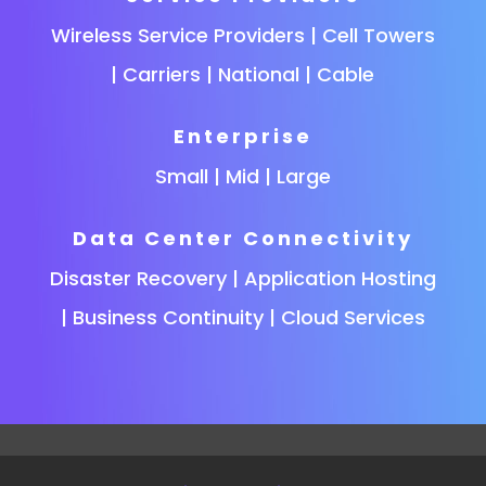
Wireless Service Providers | Cell Towers
| Carriers | National | Cable
Enterprise
Small | Mid | Large
Data Center Connectivity
Disaster Recovery | Application Hosting
| Business Continuity | Cloud Services