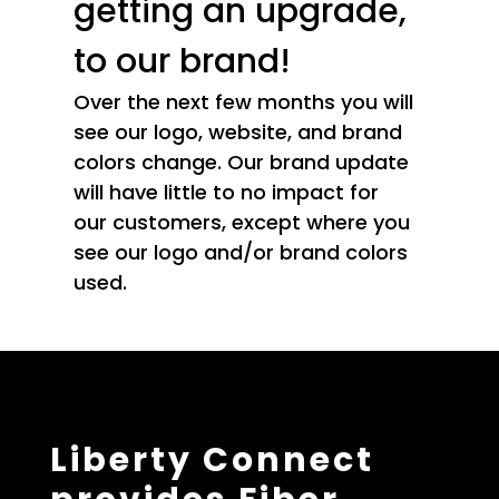
getting an upgrade,
to our brand!
Over the next few months you will
see our logo, website, and brand
colors change. Our brand update
will have little to no impact for
our customers, except where you
see our logo and/or brand colors
used.
Liberty Connect