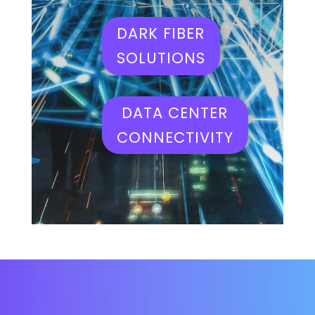
DARK FIBER
SOLUTIONS
DATA CENTER
CONNECTIVITY