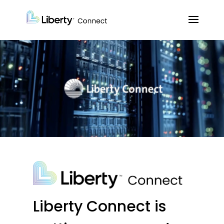
Liberty Connect is