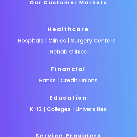
Our Customer Markets
Healthcare
Hospitals | Clinics | Surgery Centers |
Rehab Clinics
Financial
Banks | Credit Unions
Education
K-12 | Colleges | Universities
Service Providers