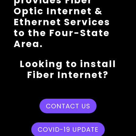
provides Fiber
Optic Internet &
Ethernet Services
to the Four-State
Area.
Looking to install
Fiber Internet?
CONTACT US
COVID-19 UPDATE