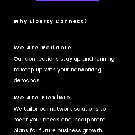
Why Liberty Connect?
We Are Reliable
Our connections stay up and running
to keep up with your networking
demands.
We Are Flexible
We tailor our network solutions to
meet your needs and incorporate
plans for future business growth.