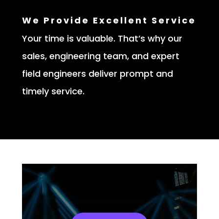
We Provide Excellent Service
Your time is valuable. That’s why our
sales, engineering team, and expert
field engineers deliver prompt and
timely service.